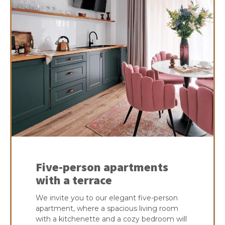
Five-person apartments
with a terrace
We invite you to our elegant five-person
apartment, where a spacious living room
with a kitchenette and a cozy bedroom will