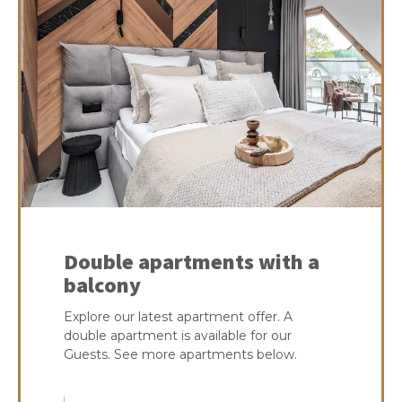
Double apartments with a
balcony
Explore our latest apartment offer. A
double apartment is available for our
Guests. See more apartments below.