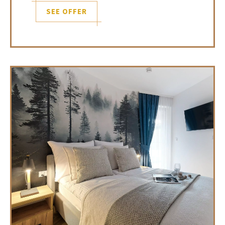
SEE OFFER