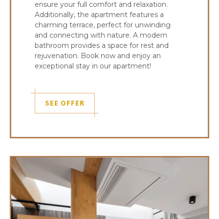
ensure your full comfort and relaxation.
Additionally, the apartment features a
charming terrace, perfect for unwinding
and connecting with nature. A modern
bathroom provides a space for rest and
rejuvenation. Book now and enjoy an
exceptional stay in our apartment!
SEE OFFER