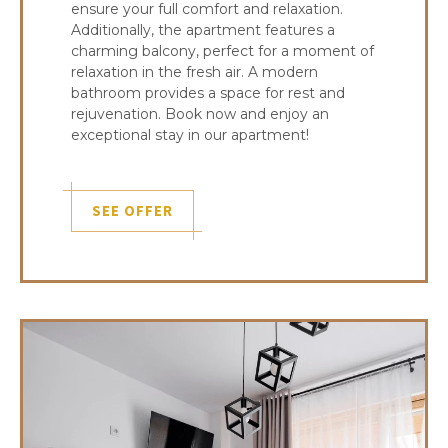
ensure your full comfort and relaxation.
Additionally, the apartment features a
charming balcony, perfect for a moment of
relaxation in the fresh air. A modern
bathroom provides a space for rest and
rejuvenation. Book now and enjoy an
exceptional stay in our apartment!
SEE OFFER