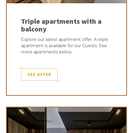
Triple apartments with a
balcony
Explore our latest apartment offer. A triple
apartment is available for our Guests. See
more apartments below.
SEE OFFER