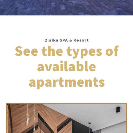
Białka SPA & Resort
See the types of
available
apartments