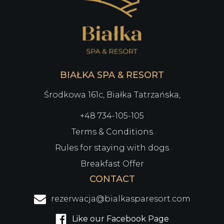
BIAŁKA SPA & RESORT
Środkowa 161c, Białka Tatrzańska,
+48 734-105-105
Terms & Conditions
Rules for staying with dogs
Breakfast Offer
CONTACT
rezerwacja@bialkasparesort.com
Like our Facebook Page