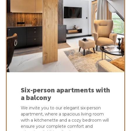
Six-person apartments with
a balcony
We invite you to our elegant six-person
apartment, where a spacious living room
with a kitchenette and a cozy bedroom will
ensure your complete comfort and