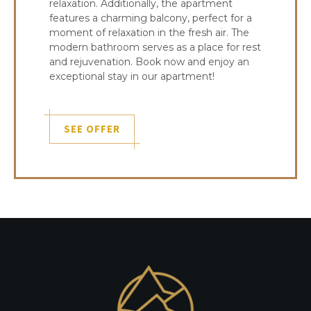
relaxation. Additionally, the apartment
features a charming balcony, perfect for a
moment of relaxation in the fresh air. The
modern bathroom serves as a place for rest
and rejuvenation. Book now and enjoy an
exceptional stay in our apartment!
SEE OFFER