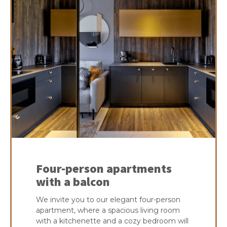
Four-person apartments
with a balcon
We invite you to our elegant four-person
apartment, where a spacious living room
with a kitchenette and a cozy bedroom will