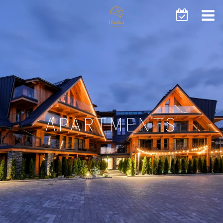
APARTMENTS